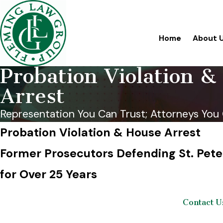
Home
About 
Probation Violation &
Arrest
Representation You Can Trust; Attorneys You 
Probation Violation & House Arrest
Former Prosecutors Defending St. Pete
for Over 25 Years
Contact U