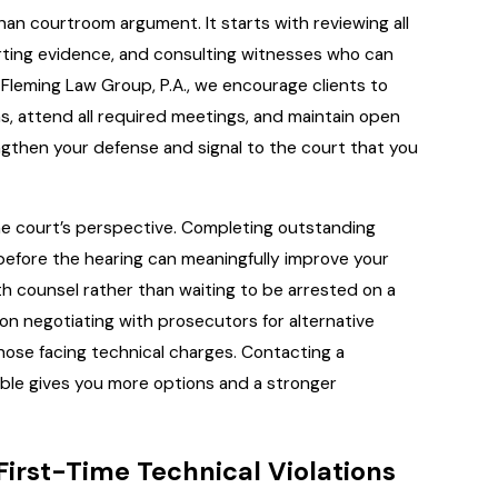
han courtroom argument. It starts with reviewing all
rting evidence, and consulting witnesses who can
Fleming Law Group, P.A., we encourage clients to
, attend all required meetings, and maintain open
ngthen your defense and signal to the court that you
the court’s perspective. Completing outstanding
 before the hearing can meaningfully improve your
th counsel rather than waiting to be arrested on a
n negotiating with prosecutors for alternative
 those facing technical charges. Contacting a
sible gives you more options and a stronger
 First-Time Technical Violations