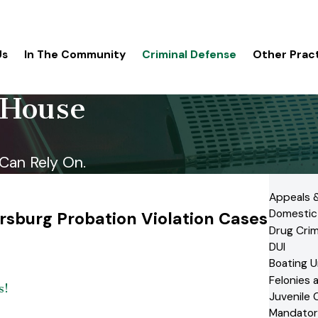
Us
In The Community
Criminal Defense
Other Prac
 House
Can Rely On.
Appeals &
Domestic
rsburg Probation Violation Cases
Drug Cri
DUI
Boating U
Felonies
s!
Juvenile 
Mandator