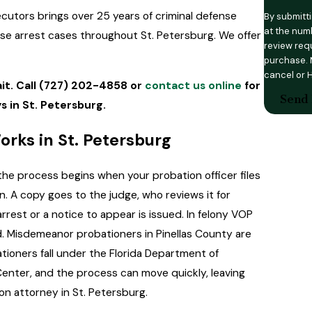
ecutors brings over 25 years of criminal defense
By submitt
at the numb
use arrest cases throughout St. Petersburg. We offer
review requests, v
purchase. 
cancel or 
it. Call
(727) 202-4858
or
contact us online
for
Send
s in St. Petersburg.
rks in St. Petersburg
the process begins when your probation officer files
ion. A copy goes to the judge, who reviews it for
rrest or a notice to appear is issued. In felony VOP
ed. Misdemeanor probationers in Pinellas County are
ationers fall under the Florida Department of
Center, and the process can move quickly, leaving
on attorney in St. Petersburg.