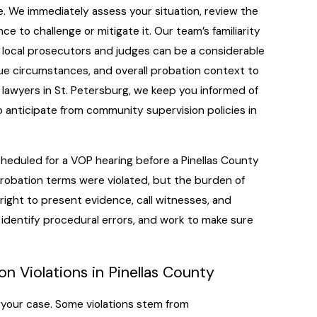
. We immediately assess your situation, review the
e to challenge or mitigate it. Our team’s familiarity
h local prosecutors and judges can be a considerable
ue circumstances, and overall probation context to
n lawyers in St. Petersburg, we keep you informed of
o anticipate from community supervision policies in
e scheduled for a VOP hearing before a Pinellas County
probation terms were violated, but the burden of
e right to present evidence, call witnesses, and
, identify procedural errors, and work to make sure
n Violations in Pinellas County
 your case. Some violations stem from