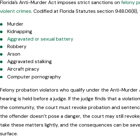
Florida’s Anti-Murder Act imposes strict sanctions on
felony p
violent crimes
. Codified at Florida Statutes section 948.06(8),
Murder
Kidnapping
Aggravated or sexual battery
Robbery
Arson
Aggravated stalking
Aircraft piracy
Computer pornography
Felony probation violators who qualify under the Anti-Murder A
hearing is held before a judge. If the judge finds that a viola
the community, the court must revoke probation and sentence
the offender doesn’t pose a danger, the court may still revoke
take these matters lightly, and the consequences can be sever
surface.