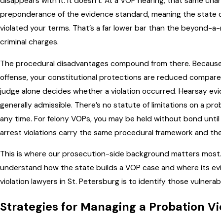
disappears with it. It doesn’t. At a VOP hearing, that same char
preponderance of the evidence standard, meaning the state on
violated your terms. That’s a far lower bar than the beyond-
criminal charges.
The procedural disadvantages compound from there. Because y
offense, your constitutional protections are reduced compared to
judge alone decides whether a violation occurred. Hearsay evid
generally admissible. There’s no statute of limitations on a pro
any time. For felony VOPs, you may be held without bond unti
arrest violations carry the same procedural framework and the
This is where our prosecution-side background matters most.
understand how the state builds a VOP case and where its evi
violation lawyers in St. Petersburg is to identify those vulnerabi
Strategies for Managing a Probation Vi