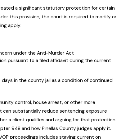
ated a significant statutory protection for certain
nder this provision, the court is required to modify or
wing apply:
Concern under the Anti-Murder Act
ion pursuant to a filed affidavit during the current
days in the county jail as a condition of continued
unity control, house arrest, or other more
h, it can substantially reduce sentencing exposure
 a client qualifies and arguing for that protection
hapter 948 and how Pinellas County judges apply it.
VOP proceedings includes staying current on