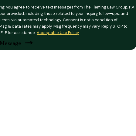
ing, you agree to receive text messages from The Fleming Law Group, P.A.
er provided, including those related to your inquiry, follow-ups, and
ia automated technology. Consent is not a condition of
Msg & data rates may apply. Msg frequency may vary. Reply STOP to
HELP for assistance.
Acceptable Use Policy
 Message