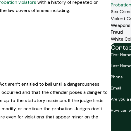
robation violators
with a history of repeated or
Probation
 the law covers offenses including:
Sex Crim
Violent C
Weapons
Fraud
White Col
Contac
First Nam
Last Nam
Phone
ct aren’t entitled to bail until a dangerousness
Email
tion occurred and that the offender poses a danger to
Are you a 
 up to the statutory maximum. If the judge finds
, modify, or continue the probation. Judges don’t
How can w
e even for violations that appear minor on the