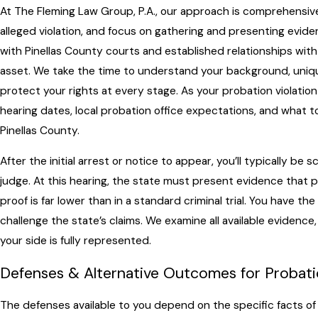
At The Fleming Law Group, P.A., our approach is comprehensive
alleged violation, and focus on gathering and presenting evidenc
with Pinellas County courts and established relationships wit
asset. We take the time to understand your background, uniq
protect your rights at every stage. As your probation violatio
hearing dates, local probation office expectations, and what t
Pinellas County.
After the initial arrest or notice to appear, you’ll typically b
judge. At this hearing, the state must present evidence that 
proof is far lower than in a standard criminal trial. You have th
challenge the state’s claims. We examine all available evidence
your side is fully represented.
Defenses & Alternative Outcomes for Probatio
The defenses available to you depend on the specific facts of