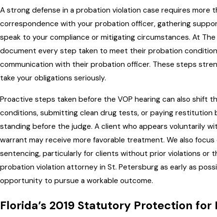
A strong defense in a probation violation case requires more t
correspondence with your probation officer, gathering suppo
speak to your compliance or mitigating circumstances. At The 
document every step taken to meet their probation conditions
communication with their probation officer. These steps stre
take your obligations seriously.
Proactive steps taken before the VOP hearing can also shift 
conditions, submitting clean drug tests, or paying restitution
standing before the judge. A client who appears voluntarily wi
warrant may receive more favorable treatment. We also focus o
sentencing, particularly for clients without prior violations or
probation violation attorney in St. Petersburg as early as pos
opportunity to pursue a workable outcome.
Florida’s 2019 Statutory Protection for