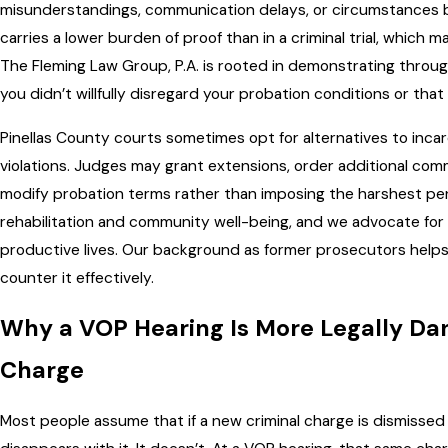
misunderstandings, communication delays, or circumstances be
carries a lower burden of proof than in a criminal trial, which m
The Fleming Law Group, P.A. is rooted in demonstrating throu
you didn’t willfully disregard your probation conditions or that
Pinellas County courts sometimes opt for alternatives to incarce
violations. Judges may grant extensions, order additional com
modify probation terms rather than imposing the harshest pe
rehabilitation and community well-being, and we advocate for p
productive lives. Our background as former prosecutors helps u
counter it effectively.
Why a VOP Hearing Is More Legally Da
Charge
Most people assume that if a new criminal charge is dismissed o