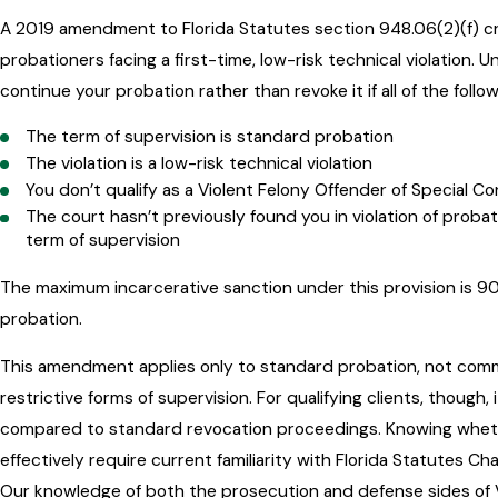
A 2019 amendment to Florida Statutes section 948.06(2)(f) cre
probationers facing a first-time, low-risk technical violation. U
continue your probation rather than revoke it if all of the follo
The term of supervision is standard probation
The violation is a low-risk technical violation
You don’t qualify as a Violent Felony Offender of Special 
The court hasn’t previously found you in violation of probat
term of supervision
The maximum incarcerative sanction under this provision is 90 
probation.
This amendment applies only to standard probation, not comm
restrictive forms of supervision. For qualifying clients, thoug
compared to standard revocation proceedings. Knowing whether
effectively require current familiarity with Florida Statutes C
Our knowledge of both the prosecution and defense sides of 