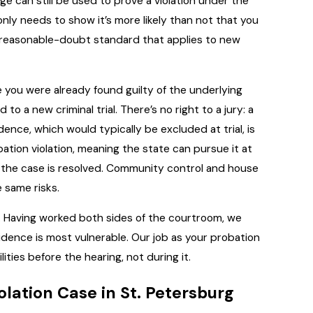
ge can still be used to prove a violation under the
ly needs to show it’s more likely than not that you
a-reasonable-doubt standard that applies to new
ou were already found guilty of the underlying
 a new criminal trial. There’s no right to a jury: a
ence, which would typically be excluded at trial, is
bation violation, meaning the state can pursue it at
l the case is resolved. Community control and house
 same risks.
 Having worked both sides of the courtroom, we
dence is most vulnerable. Our job as your probation
lities before the hearing, not during it.
olation Case in St. Petersburg