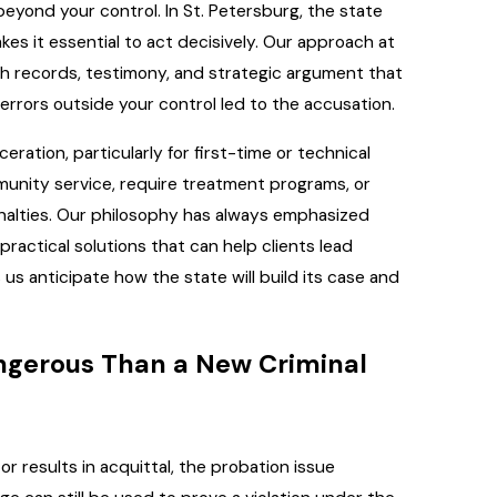
yond your control. In St. Petersburg, the state
akes it essential to act decisively. Our approach at
gh records, testimony, and strategic argument that
 errors outside your control led to the accusation.
ration, particularly for first-time or technical
munity service, require treatment programs, or
nalties. Our philosophy has always emphasized
ractical solutions that can help clients lead
s anticipate how the state will build its case and
ngerous Than a New Criminal
r results in acquittal, the probation issue