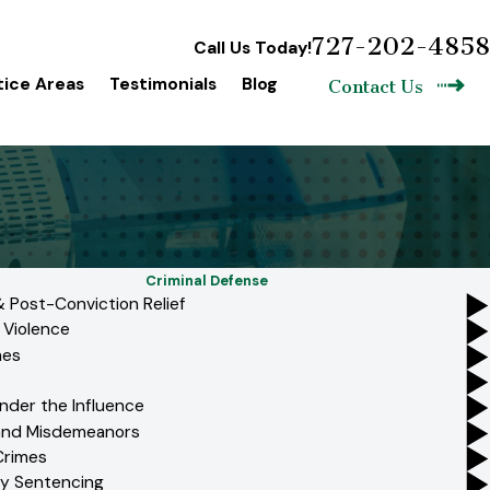
727-202-4858
Call Us Today!
tice Areas
Testimonials
Blog
Contact Us
Criminal Defense
 Post-Conviction Relief
 Violence
mes
nder the Influence
 and Misdemeanors
Crimes
y Sentencing