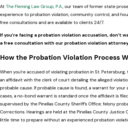
At
The Fleming Law Group, P.A.
, our team of former state pros
experience to probation violation, community control, and ho
free consultations and are available to clients 24/7.
If you’re facing a probation violation accusation, don’t wa
a free consultation with our probation violation attorney
How the Probation Violation Process Wo
When you’re accused of violating probation in St. Petersburg, 
an affidavit with the clerk of court detailing the alleged violat
probable cause. If probable cause is found, a warrant for your a
cases, a no-bond warrant is standard once the affidavit is fil
supervised by the Pinellas County Sheriff’s Office; felony prob
Corrections. Hearings are held at the Pinellas County Justice 
little time to prepare without an experienced probation violati