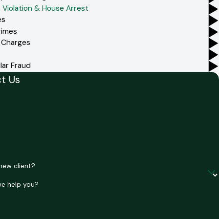
 Violation & House Arrest
es
rimes
 Charges
lar Fraud
t Us
e
e
new client?
e help you?