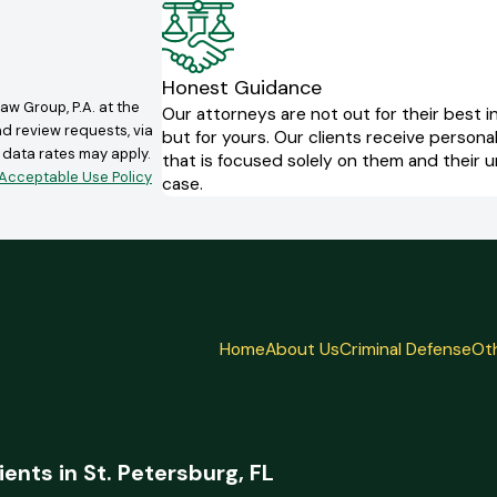
Honest Guidance
aw Group, P.A. at the
Our attorneys are not out for their best i
nd review requests, via
but for yours. Our clients receive persona
that is focused solely on them and their 
Acceptable Use Policy
case.
Home
About Us
Criminal Defense
Oth
ients in St. Petersburg, FL