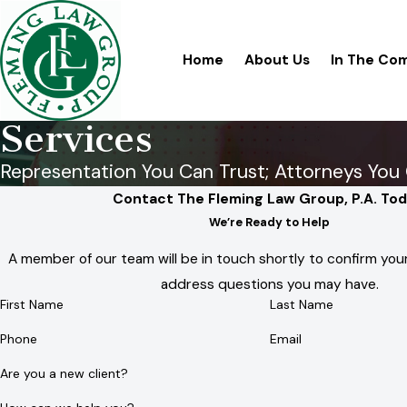
Home
About Us
In The Co
Services
Representation You Can Trust; Attorneys You 
Contact The Fleming Law Group, P.A. Tod
We’re Ready to Help
A member of our team will be in touch shortly to confirm your
address questions you may have.
First Name
Last Name
Phone
Email
Are you a new client?