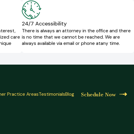
24/7 Accessibility
nterest,
There is always an attorney in the office and there
lized care
is no time that we cannot be reached. We are
unique
always available via email or phone at
any time.
er Practice Areas
Testimonials
Blog
Schedule Now