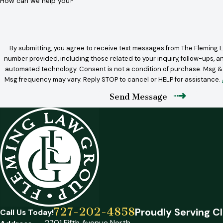
How can we help you?
By submitting, you agree to receive text messages from The Fleming L
number provided, including those related to your inquiry, follow-ups, a
automated technology. Consent is not a condition of purchase. Msg & data rates may apply.
Msg frequency may vary. Reply STOP to cancel or HELP for assistance.
Send Message
727-202-4858
Proudly Serving Cl
Call Us Today!
2701 Fifth Avenue North