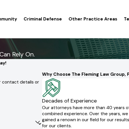
mmunity
Criminal Defense
Other Practice Areas
Te
Can Rely On.
ay!
Why Choose The Fleming Law Group, P
 contact details or
Decades of Experience
Our attorneys have more than 40 years o
combined experience. Over the years, we
gained a renown in our field for our result
for our clients.