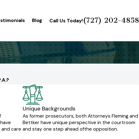
(727) 202-4858
stimonials
Blog
Call Us Today!
.A.?
Unique Backgrounds
f
As former prosecutors, both Attorneys Fleming and
 have
Bettker have unique perspective in the courtroom
s and care
and stay one step ahead of
the opposition.