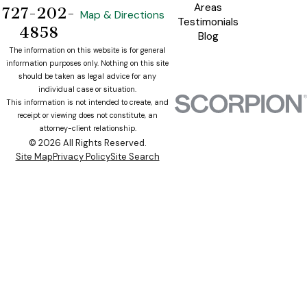
Areas
727-202-
Map & Directions
Testimonials
4858
Blog
The information on this website is for general
information purposes only. Nothing on this site
should be taken as legal advice for any
individual case or situation.
This information is not intended to create, and
receipt or viewing does not constitute, an
attorney-client relationship.
© 2026 All Rights Reserved.
Site Map
Privacy Policy
Site Search