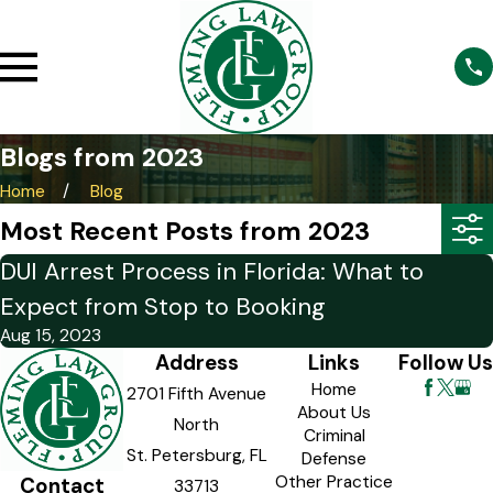
Blogs from 2023
Home
Blog
Most Recent Posts from 2023
DUI Arrest Process in Florida: What to
Expect from Stop to Booking
Aug 15, 2023
Address
Links
Follow Us
Home
2701 Fifth Avenue
About Us
North
Criminal
St. Petersburg, FL
Defense
Other Practice
Contact
33713