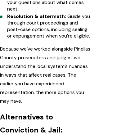
your questions about what comes
next.
Resolution & aftermath:
Guide you
through court proceedings and
post-case options, including sealing
or expungement when you’re eligible.
Because we’ve worked alongside Pinellas
County prosecutors and judges, we
understand the local system’s nuances
in ways that affect real cases. The
earlier you have experienced
representation, the more options you
may have.
Alternatives to
Conviction & Jail: