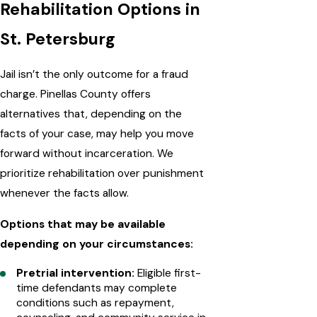
Rehabilitation Options in
St. Petersburg
Jail isn’t the only outcome for a fraud
charge. Pinellas County offers
alternatives that, depending on the
facts of your case, may help you move
forward without incarceration. We
prioritize rehabilitation over punishment
whenever the facts allow.
Options that may be available
depending on your circumstances:
Pretrial intervention:
Eligible first-
time defendants may complete
conditions such as repayment,