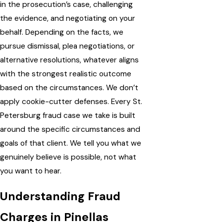
in the prosecution’s case, challenging
the evidence, and negotiating on your
behalf. Depending on the facts, we
pursue dismissal, plea negotiations, or
alternative resolutions, whatever aligns
with the strongest realistic outcome
based on the circumstances. We don’t
apply cookie-cutter defenses. Every St.
Petersburg fraud case we take is built
around the specific circumstances and
goals of that client. We tell you what we
genuinely believe is possible, not what
you want to hear.
Understanding Fraud
Charges in Pinellas