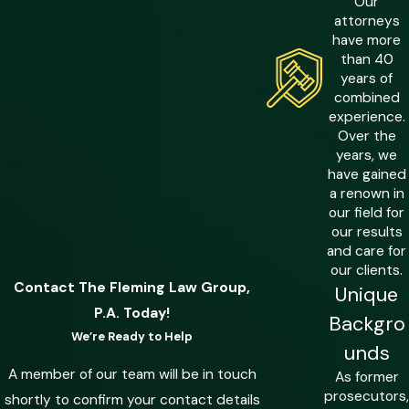
Our
carries up to 15 years. A first-degree
attorneys
felony (losses exceeding $50,000)
have more
exposes a defendant to up to 30 years.
than 40
years of
The dollar amount at the center of a
combined
fraud allegation is often the single most
experience.
consequential fact in the case.
Over the
years, we
Communications Fraud & Count
have gained
a renown in
Stacking
our field for
our results
Florida law treats each communication
and care for
used to further a fraudulent scheme as
our clients.
a potentially separate criminal act. Every
Contact The Fleming Law Group,
Unique
email, phone call, or social media
P.A. Today!
Backgro
message tied to the alleged conduct
We’re Ready to Help
unds
can support an independent count of
A member of our team will be in touch
As former
communications fraud. Prosecutors can
prosecutors,
shortly to confirm your contact details