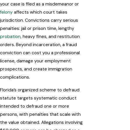
your case is filed as a misdemeanor or
felony
affects which court takes
jurisdiction. Convictions carry serious
penalties: jail or prison time, lengthy
probation
, heavy fines, and restitution
orders. Beyond incarceration, a fraud
conviction can cost you a professional
license, damage your employment
prospects, and create immigration
complications.
Florida’s organized scheme to defraud
statute targets systematic conduct
intended to defraud one or more
persons, with penalties that scale with
the value obtained. Allegations involving