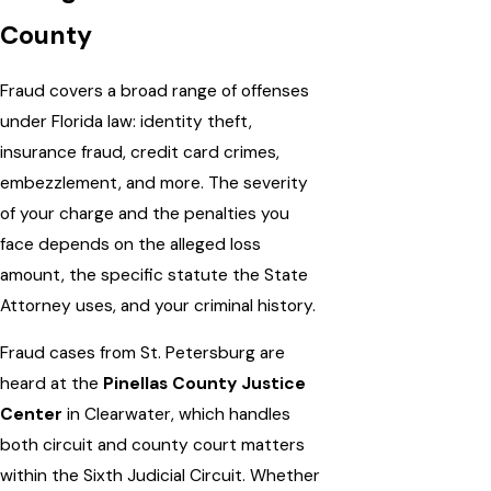
County
Fraud covers a broad range of offenses
under Florida law: identity theft,
insurance fraud, credit card crimes,
embezzlement, and more. The severity
of your charge and the penalties you
face depends on the alleged loss
amount, the specific statute the State
Attorney uses, and your criminal history.
Fraud cases from St. Petersburg are
heard at the
Pinellas County Justice
Center
in Clearwater, which handles
both circuit and county court matters
within the Sixth Judicial Circuit. Whether