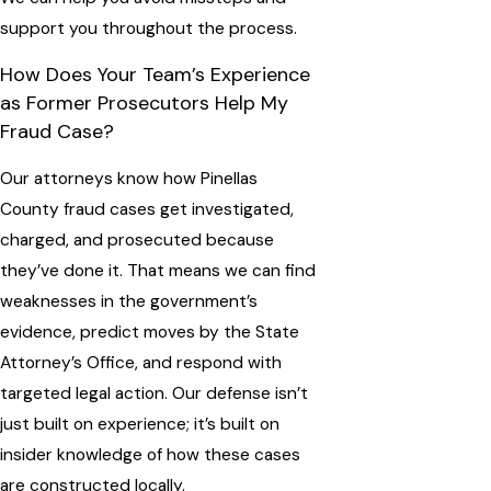
support you throughout the process.
How Does Your Team’s Experience
as Former Prosecutors Help My
Fraud Case?
Our attorneys know how Pinellas
County fraud cases get investigated,
charged, and prosecuted because
they’ve done it. That means we can find
weaknesses in the government’s
evidence, predict moves by the State
Attorney’s Office, and respond with
targeted legal action. Our defense isn’t
just built on experience; it’s built on
insider knowledge of how these cases
are constructed locally.