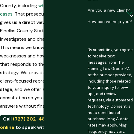
County, including
white collar fraud
Are you a new client?
cases
. That prosecutorial background
How can we help you?
gives us a direct view into how the
Pinellas County State Attorney’s Office
investigates and charges these cases.
This means we know where to look for
By submitting, you agree
weaknesses and how to build a defense
to receive text
messages from The
that responds to the prosecution’s
Fleming Law Group, P.A.
strategy. We provide personalized,
at the number provided,
client-focused representation at every
including those related
to your inquiry, follow-
stage, and we offer a free initial
ups, and review
consultation so you can get honest
requests, via automated
answers without financial pressure.
technology. Consent is
not a condition of
Call
(727) 202-4858
or
contact us
purchase. Msg & data
rates may apply. Msg
online
to speak with a St. Petersburg
frequency may vary.