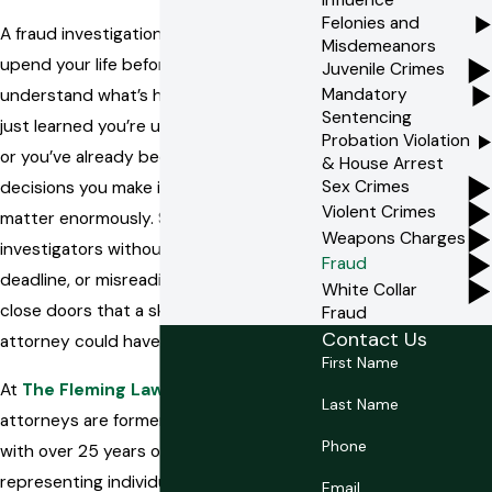
Felonies and
A fraud investigation or arrest can
Misdemeanors
upend your life before you fully
Juvenile Crimes
Mandatory
understand what’s happening. If you’ve
Sentencing
just learned you’re under investigation
Probation Violation
or you’ve already been charged, the
& House Arrest
Sex Crimes
decisions you make in the early days
Violent Crimes
matter enormously. Speaking to
Weapons Charges
investigators without counsel, missing a
Fraud
deadline, or misreading your options can
White Collar
close doors that a skilled defense
Fraud
Contact Us
attorney could have kept open.
First Name
At
The Fleming Law Group, P.A.
, our
Last Name
attorneys are former state prosecutors
Phone
with over 25 years of experience
representing individuals in Pinellas
Email