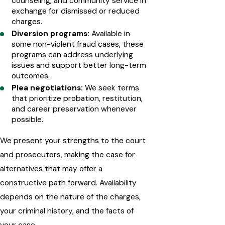
counseling, and community service in
exchange for dismissed or reduced
charges.
Diversion programs:
Available in
some non-violent fraud cases, these
programs can address underlying
issues and support better long-term
outcomes.
Plea negotiations:
We seek terms
that prioritize probation, restitution,
and career preservation whenever
possible.
We present your strengths to the court
and prosecutors, making the case for
alternatives that may offer a
constructive path forward. Availability
depends on the nature of the charges,
your criminal history, and the facts of