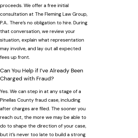
proceeds. We offer a free initial
consultation at The Fleming Law Group,
P.A.. There’s no obligation to hire. During
that conversation, we review your
situation, explain what representation
may involve, and lay out all expected
fees up front.
Can You Help if I’ve Already Been
Charged with Fraud?
Yes. We can step in at any stage of a
Pinellas County fraud case, including
after charges are filed. The sooner you
reach out, the more we may be able to
do to shape the direction of your case,
but it’s never too late to build a strong