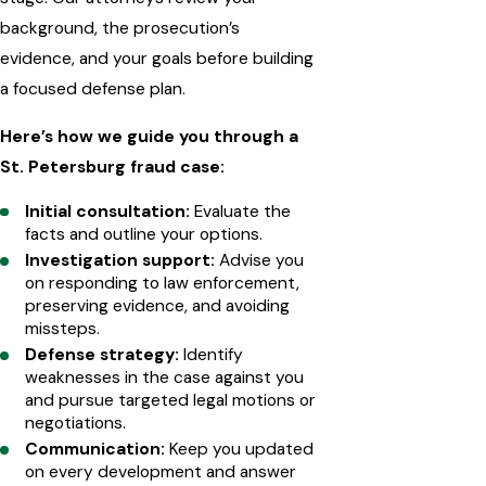
background, the prosecution’s
evidence, and your goals before building
a focused defense plan.
Here’s how we guide you through a
St. Petersburg fraud case:
Initial consultation:
Evaluate the
facts and outline your options.
Investigation support:
Advise you
on responding to law enforcement,
preserving evidence, and avoiding
missteps.
Defense strategy:
Identify
weaknesses in the case against you
and pursue targeted legal motions or
negotiations.
Communication:
Keep you updated
on every development and answer