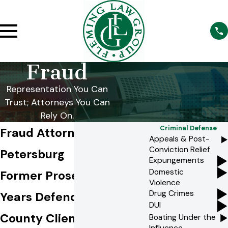
Fraud
Representation You Can
Trust; Attorneys You Can
Rely On.
Criminal Defense
Fraud Attorney in St.
Appeals & Post-
Conviction Relief
Petersburg
Expungements
Domestic
Former Prosecutors. 25+
Violence
Drug Crimes
Years Defending Pinellas
DUI
County Clients.
Boating Under the
Influence