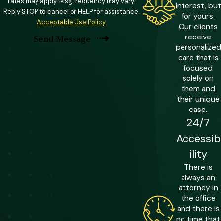
Convictions under this classification can
rates may apply. Msg frequency may vary.
interest, but
Reply STOP to cancel or HELP for assistance.
carry fines of up to $500,000 or double
for yours.
Acceptable Use Policy
Our clients
the amount gained through the offense,
receive
Send Message
whichever is greater. This is a significant
personalized
financial consequence on top of
care that is
focused
standard fraud penalties.
solely on
them and
Identity Theft & Mandatory
their unique
Minimums
case.
24/7
Florida imposes mandatory minimum
Accessib
sentences in identity theft cases based
ility
on the number of victims and the
There is
amounts involved. Cases involving
always an
$50,000 or more, or the personal data
attorney in
of 20 or more individuals, carry a
the office
and there is
mandatory minimum of five years in
no time that