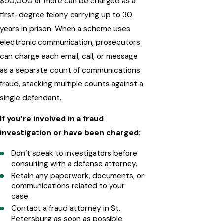
$50,000 or more can be charged as a
first-degree felony carrying up to 30
years in prison. When a scheme uses
electronic communication, prosecutors
can charge each email, call, or message
as a separate count of communications
fraud, stacking multiple counts against a
single defendant.
If you’re involved in a fraud
investigation or have been charged:
Don’t speak to investigators before
consulting with a defense attorney.
Retain any paperwork, documents, or
communications related to your
case.
Contact a fraud attorney in St.
Petersburg as soon as possible.