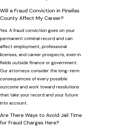
Will a Fraud Conviction in Pinellas
County Affect My Career?
Yes. A fraud conviction goes on your
permanent criminal record and can
affect employment, professional
licenses, and career prospects, even in
fields outside finance or government.
Our attorneys consider the long-term
consequences of every possible
outcome and work toward resolutions
that take your record and your future
into account.
Are There Ways to Avoid Jail Time
for Fraud Charges Here?