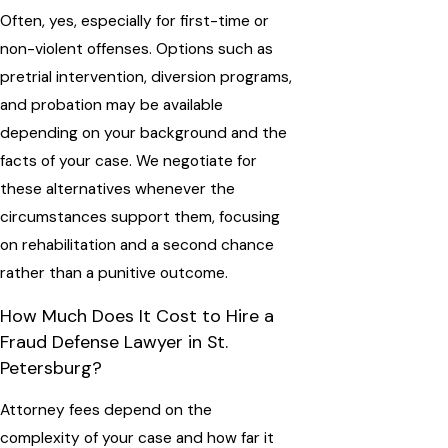
Often, yes, especially for first-time or
non-violent offenses. Options such as
pretrial intervention, diversion programs,
and probation may be available
depending on your background and the
facts of your case. We negotiate for
these alternatives whenever the
circumstances support them, focusing
on rehabilitation and a second chance
rather than a punitive outcome.
How Much Does It Cost to Hire a
Fraud Defense Lawyer in St.
Petersburg?
Attorney fees depend on the
complexity of your case and how far it