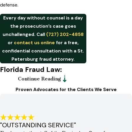
defense.
Every day without counsel is a day
the prosecution’s case goes
unchallenged. Call
(727) 202-4858
or
contact us online
for a free,
confidential consultation with a St.
Petersburg fraud attorney.
Florida Fraud Law:
Continue Reading
Statutes, Sentencing &
Proven Advocates for the Clients We Serve
Elevated Exposure
Florida Statutes Chapter 817 is the
primary legal framework governing
"OUTSTANDING SERVICE"
fraudulent practices in the state.