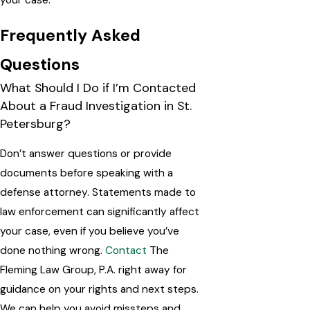
your case.
Frequently Asked
Questions
What Should I Do if I’m Contacted
About a Fraud Investigation in St.
Petersburg?
Don’t answer questions or provide
documents before speaking with a
defense attorney. Statements made to
law enforcement can significantly affect
your case, even if you believe you’ve
done nothing wrong.
Contact
The
Fleming Law Group, P.A. right away for
guidance on your rights and next steps.
We can help you avoid missteps and