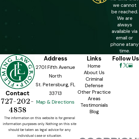
prison. That rises to 10 years when the
we cannot
fraud exceeds $100,000 or involves
be reached.
We are
more than 30 victims. These mandatory
always
minimums limit judicial discretion at
available via
sentencing, which is why early and
email or
phone at
any
strategic defense work is especially
time.
critical in cases with these
Address
Links
Follow Us
characteristics.
Home
2701 Fifth Avenue
About Us
North
Criminal
St. Petersburg, FL
Defense
Other Practice
Contact
33713
Areas
727-202-
Map & Directions
Testimonials
4858
Blog
The information on this website is for general
information purposes only. Nothing on this site
should be taken as legal advice for any
individual case or situation.