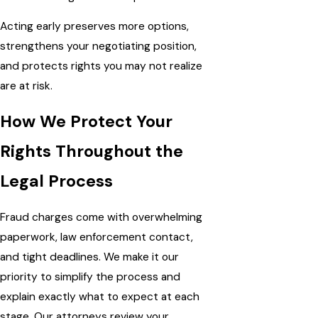
Acting early preserves more options,
strengthens your negotiating position,
and protects rights you may not realize
are at risk.
How We Protect Your
Rights Throughout the
Legal Process
Fraud charges come with overwhelming
paperwork, law enforcement contact,
and tight deadlines. We make it our
priority to simplify the process and
explain exactly what to expect at each
stage. Our attorneys review your