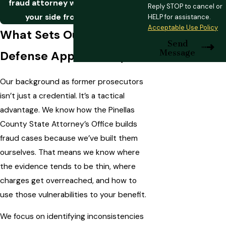
fraud attorney who can stand by
Reply STOP to cancel or
your side from the start.
HELP for assistance.
Acceptable Use Policy
What Sets Our Fraud
Send
Message
Defense Approach Apart
Our background as former prosecutors
isn’t just a credential. It’s a tactical
advantage. We know how the Pinellas
County State Attorney’s Office builds
fraud cases because we’ve built them
ourselves. That means we know where
the evidence tends to be thin, where
charges get overreached, and how to
use those vulnerabilities to your benefit.
We focus on identifying inconsistencies