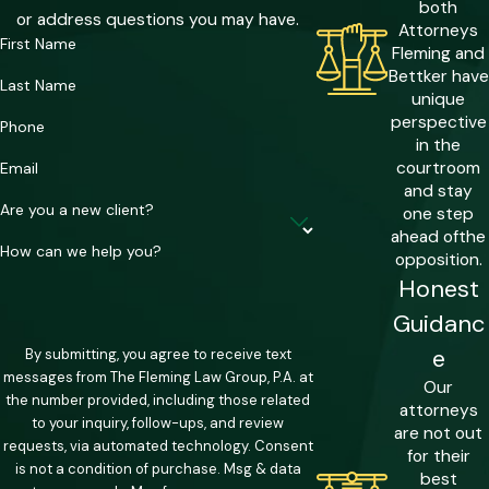
stack these counts against a single
both
or address questions you may have.
Attorneys
defendant, meaning a case that looks
First Name
Fleming and
straightforward at first can carry
Bettker have
Last Name
compounding sentencing exposure.
unique
perspective
Phone
The White Collar Crime Victim
in the
courtroom
Email
Protection Act
and stay
Are you a new client?
one step
Florida’s White Collar Crime Victim
ahead of
the
Protection Act creates a category
How can we help you?
opposition.
called Aggravated White Collar Crime. A
Honest
fraud case may be elevated to this
Guidanc
classification when it victimizes 10 or
e
By submitting, you agree to receive text
more elderly persons, 10 or more
messages from The Fleming Law Group, P.A. at
Our
veterans, 20 or more persons of any
the number provided, including those related
attorneys
to your inquiry, follow-ups, and review
age, or involves $50,000 or more
are not out
requests, via automated technology. Consent
for their
obtained from the state or its agencies.
is not a condition of purchase. Msg & data
best